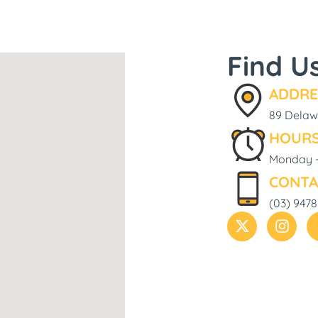
Find U
ADDRE
89 Delawa
HOURS
Monday -
CONTA
(03) 9478