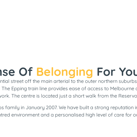
nse Of
Belonging
For Yo
tial street off the main arterial to the outer northern suburbs.
.
The
Epping train line provides ease of access to Melbourne 
work. The centre is located just a short walk from the Reservoir
s family in January 2007. We have built a strong reputation i
tred environment and a personalised high level of care for ou