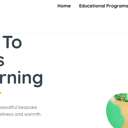
Home
Educational Program
 To
s
rning
r
beautiful bespoke
eliness and warmth