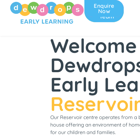
Enquire
Join
Now
Our
Team
Welcome
Dewdrop
Early Lea
Reservoi
Our Reservoir centre operates from a 
house offering an environment of hom
for our children and families.