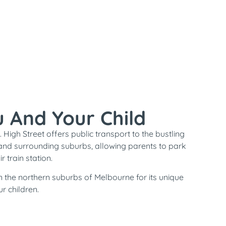
u And Your Child
 High Street offers public transport to the bustling
and surrounding suburbs, allowing parents to park
 train station.
n the northern suburbs of Melbourne for its unique
r children.