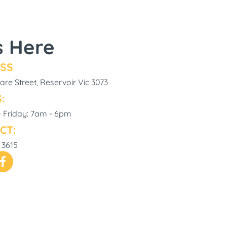
s Here
SS
re Street, Reservoir Vic 3073
:
 Friday: 7am - 6pm
CT:
 3615