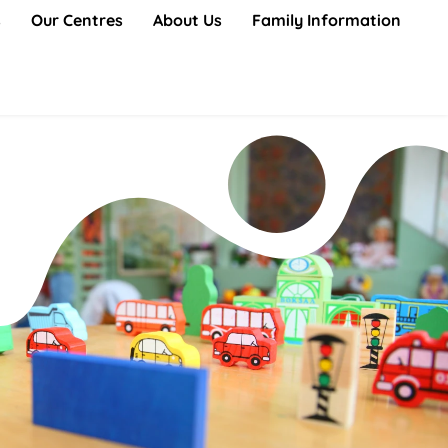
s
Our Centres
About Us
Family Information