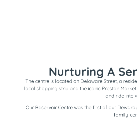
Nurturing A Se
The centre is located on Delaware Street, a residen
local shopping strip and the iconic Preston Market
and ride into 
Our Reservoir Centre was the first of our Dewdrop
family-cen