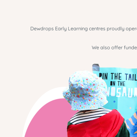
Dewdrops Early Learning centres proudly operat
We also offer funde