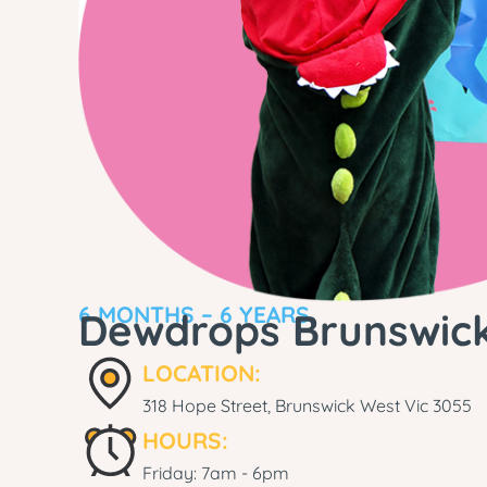
6 MONTHS – 6 YEARS
Dewdrops Brunswic
LOCATION:
318 Hope Street, Brunswick West Vic 3055
HOURS:
Friday: 7am - 6pm