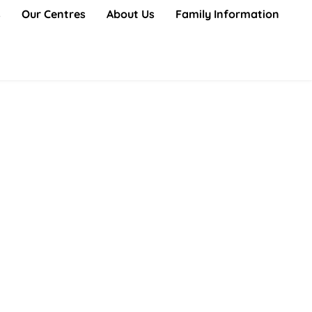
s
Our Centres
About Us
Family Information