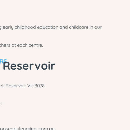
 early childhood education and childcare in our
hers at each centre.
ARS
 Reservoir
t, Reservoir Vic 3078
m
opsearlylearning .com.au