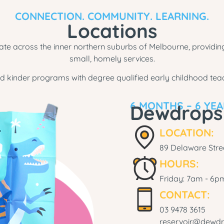
CONNECTION. COMMUNITY. LEARNING.
Locations
e across the inner northern suburbs of Melbourne, providing
small, homely services.
d kinder programs with degree qualified early childhood teac
6 MONTHS – 6 YE
Dewdrops
LOCATION:
89 Delaware Stree
HOURS:
Friday: 7am - 6p
CONTACT:
03 9478 3615
reservoir@dewdr