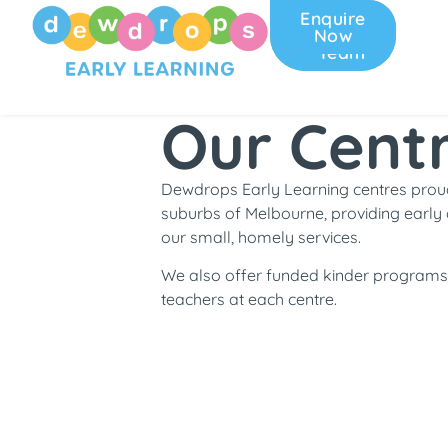
Enquire
Join
Now
Our
Team
Our Cent
Dewdrops Early Learning centres proud
suburbs of Melbourne, providing early 
our small, homely services.
We also offer funded kinder programs 
teachers at each centre.