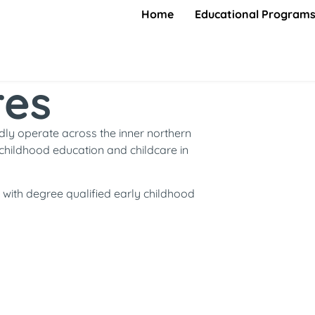
Home
Educational Program
res
ly operate across the inner northern
childhood education and childcare in
with degree qualified early childhood